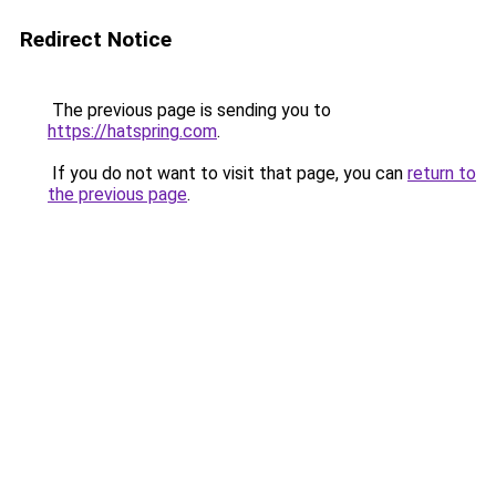
Redirect Notice
The previous page is sending you to
https://hatspring.com
.
If you do not want to visit that page, you can
return to
the previous page
.