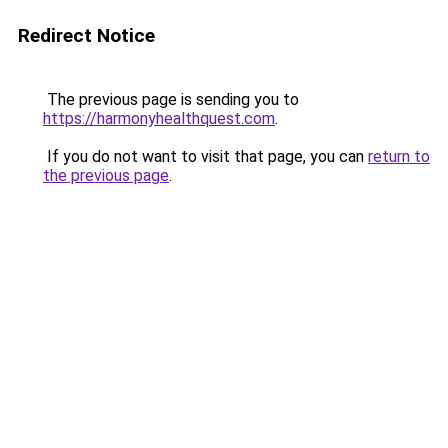
Redirect Notice
The previous page is sending you to
https://harmonyhealthquest.com
.
If you do not want to visit that page, you can
return to
the previous page
.