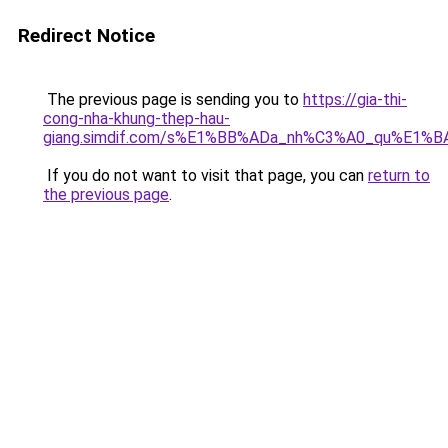
Redirect Notice
The previous page is sending you to
https://gia-thi-
cong-nha-khung-thep-hau-
giang.simdif.com/s%E1%BB%ADa_nh%C3%A0_qu%E1%B
If you do not want to visit that page, you can
return to
the previous page
.