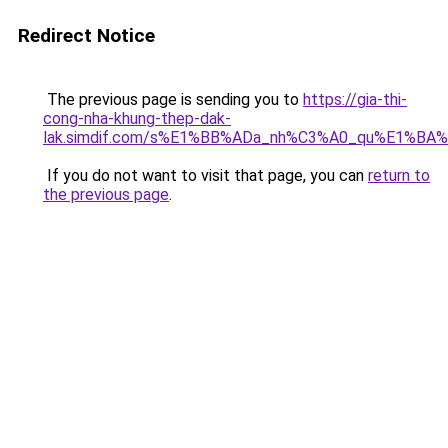
Redirect Notice
The previous page is sending you to
https://gia-thi-
cong-nha-khung-thep-dak-
lak.simdif.com/s%E1%BB%ADa_nh%C3%A0_qu%E1%BA%
If you do not want to visit that page, you can
return to
the previous page
.