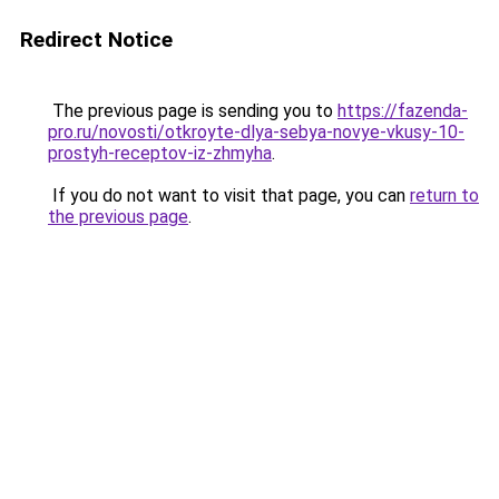
Redirect Notice
The previous page is sending you to
https://fazenda-
pro.ru/novosti/otkroyte-dlya-sebya-novye-vkusy-10-
prostyh-receptov-iz-zhmyha
.
If you do not want to visit that page, you can
return to
the previous page
.