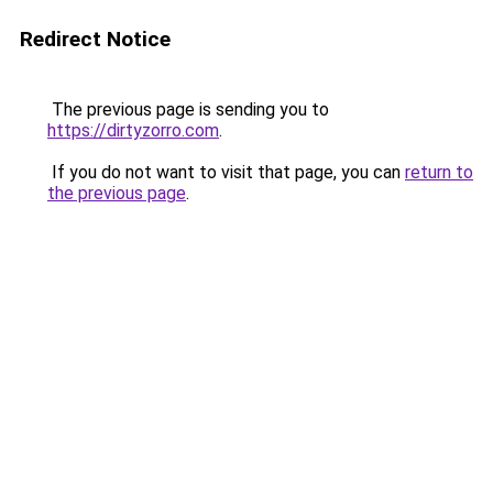
Redirect Notice
The previous page is sending you to
https://dirtyzorro.com
.
If you do not want to visit that page, you can
return to
the previous page
.