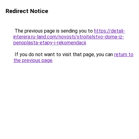
Redirect Notice
The previous page is sending you to
https://detali-
interera.ru-land.com/novosti/stroitelstvo-doma-iz-
penoplasta-etapy-i-rekomendacii
.
If you do not want to visit that page, you can
return to
the previous page
.