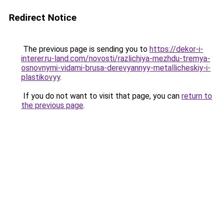
Redirect Notice
The previous page is sending you to
https://dekor-i-
interer.ru-land.com/novosti/razlichiya-mezhdu-tremya-
osnovnymi-vidami-brusa-derevyannyy-metallicheskiy-i-
plastikovyy
.
If you do not want to visit that page, you can
return to
the previous page
.