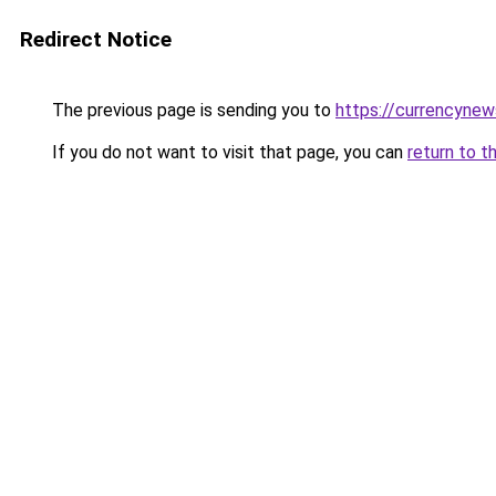
Redirect Notice
The previous page is sending you to
https://currencyne
If you do not want to visit that page, you can
return to t