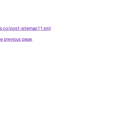
ws.co/post-sitemap11.xml
.
he previous page
.