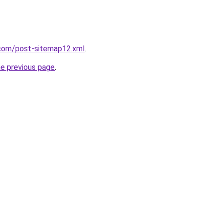
com/post-sitemap12.xml
.
he previous page
.