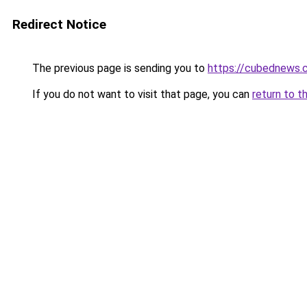
Redirect Notice
The previous page is sending you to
https://cubednews.
If you do not want to visit that page, you can
return to t