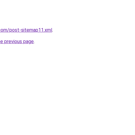
com/post-sitemap11.xml
.
he previous page
.