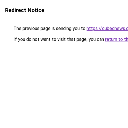
Redirect Notice
The previous page is sending you to
https://cubednews.
If you do not want to visit that page, you can
return to t