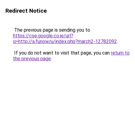
Redirect Notice
The previous page is sending you to
https://cse.google.co.je/url?
q=http://a.funow.ru/index.php?march2-12782092
.
If you do not want to visit that page, you can
return to
the previous page
.