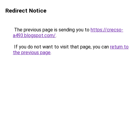
Redirect Notice
The previous page is sending you to
https://crecso-
a493.blogspot.com/
.
If you do not want to visit that page, you can
return to
the previous page
.