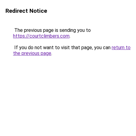
Redirect Notice
The previous page is sending you to
https://courtclimbers.com
.
If you do not want to visit that page, you can
return to
the previous page
.