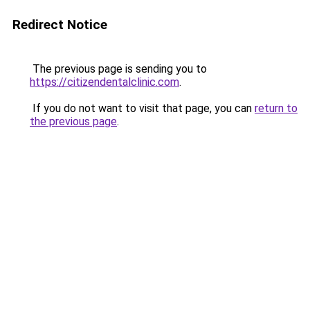
Redirect Notice
The previous page is sending you to
https://citizendentalclinic.com
.
If you do not want to visit that page, you can
return to
the previous page
.