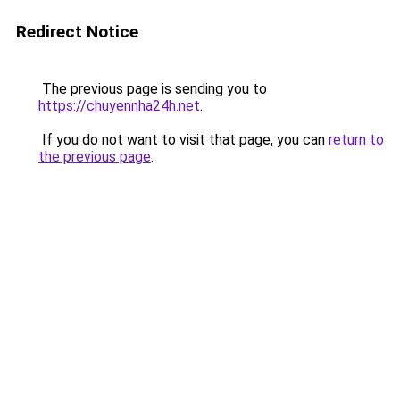
Redirect Notice
The previous page is sending you to
https://chuyennha24h.net
.
If you do not want to visit that page, you can
return to
the previous page
.