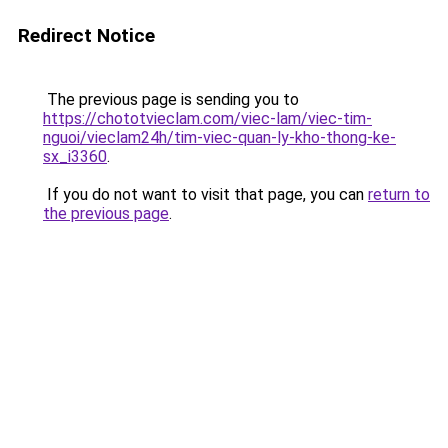
Redirect Notice
The previous page is sending you to
https://chototvieclam.com/viec-lam/viec-tim-
nguoi/vieclam24h/tim-viec-quan-ly-kho-thong-ke-
sx_i3360
.
If you do not want to visit that page, you can
return to
the previous page
.