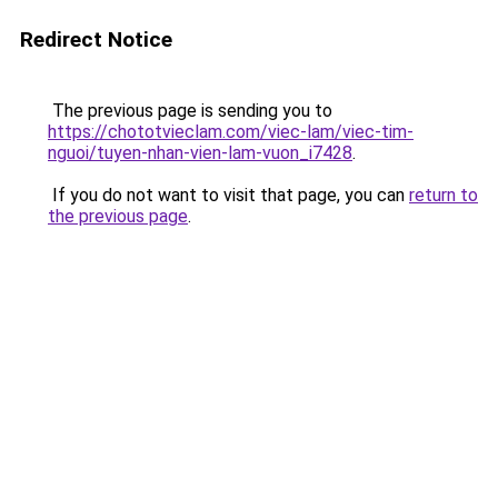
Redirect Notice
The previous page is sending you to
https://chototvieclam.com/viec-lam/viec-tim-
nguoi/tuyen-nhan-vien-lam-vuon_i7428
.
If you do not want to visit that page, you can
return to
the previous page
.