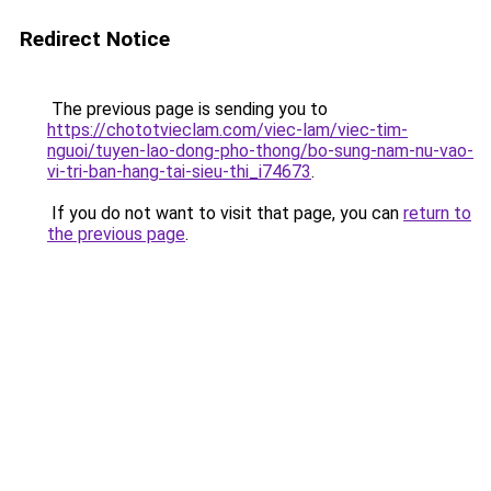
Redirect Notice
The previous page is sending you to
https://chototvieclam.com/viec-lam/viec-tim-
nguoi/tuyen-lao-dong-pho-thong/bo-sung-nam-nu-vao-
vi-tri-ban-hang-tai-sieu-thi_i74673
.
If you do not want to visit that page, you can
return to
the previous page
.