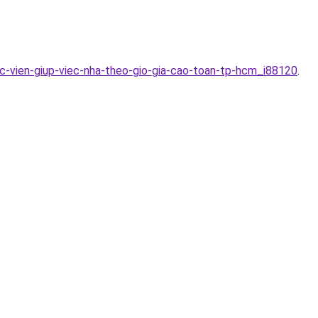
c-vien-giup-viec-nha-theo-gio-gia-cao-toan-tp-hcm_i88120
.