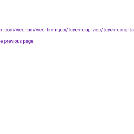
am.com/viec-lam/viec-tim-nguoi/tuyen-giup-viec/tuyen-cong-ta
he previous page
.