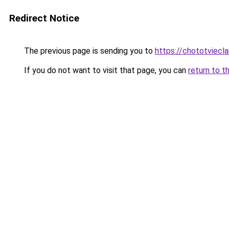
Redirect Notice
The previous page is sending you to
https://chototviecl
If you do not want to visit that page, you can
return to t