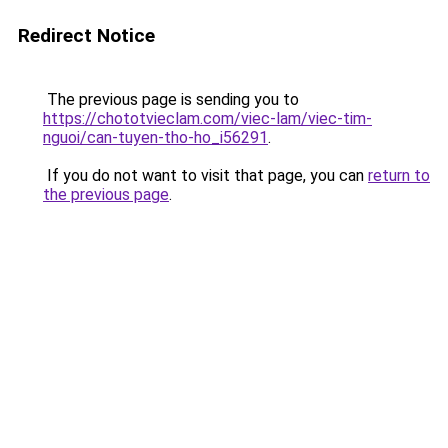
Redirect Notice
The previous page is sending you to
https://chototvieclam.com/viec-lam/viec-tim-
nguoi/can-tuyen-tho-ho_i56291
.
If you do not want to visit that page, you can
return to
the previous page
.