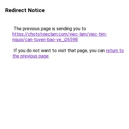
Redirect Notice
The previous page is sending you to
https://chototvieclam.com/viec-lam/viec-tim-
nguoi/can-tuyen-bao-ve_i26598
.
If you do not want to visit that page, you can
return to
the previous page
.