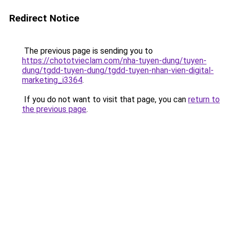
Redirect Notice
The previous page is sending you to
https://chototvieclam.com/nha-tuyen-dung/tuyen-
dung/tgdd-tuyen-dung/tgdd-tuyen-nhan-vien-digital-
marketing_i3364
.
If you do not want to visit that page, you can
return to
the previous page
.