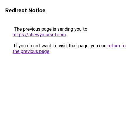
Redirect Notice
The previous page is sending you to
https://chewymorsel.com
.
If you do not want to visit that page, you can
return to
the previous page
.