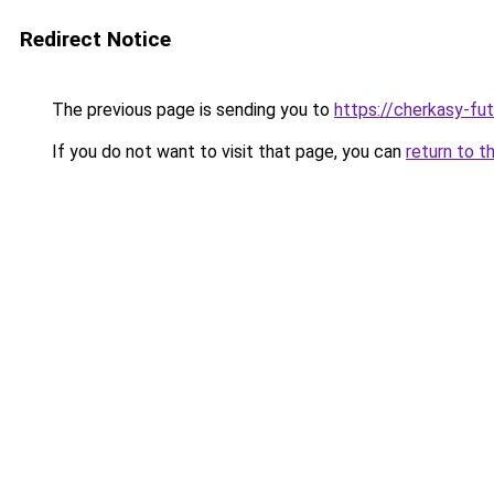
Redirect Notice
The previous page is sending you to
https://cherkasy-fu
If you do not want to visit that page, you can
return to t