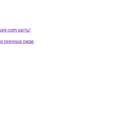
ture.com.ua/ru/
.
he previous page
.