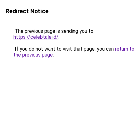
Redirect Notice
The previous page is sending you to
https://celebtale.id/
.
If you do not want to visit that page, you can
return to
the previous page
.