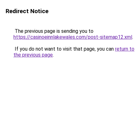
Redirect Notice
The previous page is sending you to
https://casinoeinnlakewales.com/post-sitemap12.xml
.
If you do not want to visit that page, you can
return to
the previous page
.