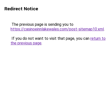
Redirect Notice
The previous page is sending you to
https://casinoeinnlakewales.com/post-sitemap10.xml
.
If you do not want to visit that page, you can
return to
the previous page
.