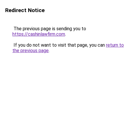
Redirect Notice
The previous page is sending you to
https://cashinlawfirm.com
.
If you do not want to visit that page, you can
return to
the previous page
.