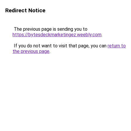
Redirect Notice
The previous page is sending you to
https://bytesdeckmarketingez.weebly.com
.
If you do not want to visit that page, you can
return to
the previous page
.