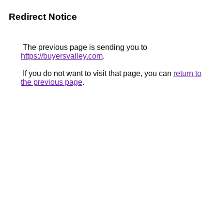
Redirect Notice
The previous page is sending you to
https://buyersvalley.com
.
If you do not want to visit that page, you can
return to
the previous page
.