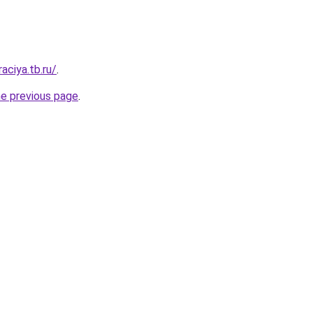
aciya.tb.ru/
.
he previous page
.