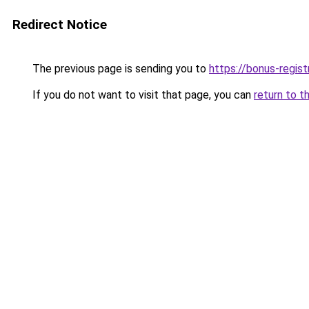
Redirect Notice
The previous page is sending you to
https://bonus-registr
If you do not want to visit that page, you can
return to t