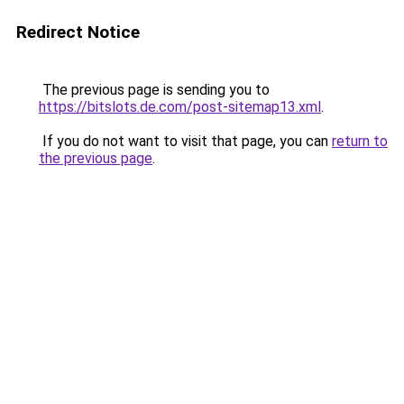
Redirect Notice
The previous page is sending you to
https://bitslots.de.com/post-sitemap13.xml
.
If you do not want to visit that page, you can
return to
the previous page
.