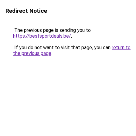
Redirect Notice
The previous page is sending you to
https://bestsportdeals.be/
.
If you do not want to visit that page, you can
return to
the previous page
.