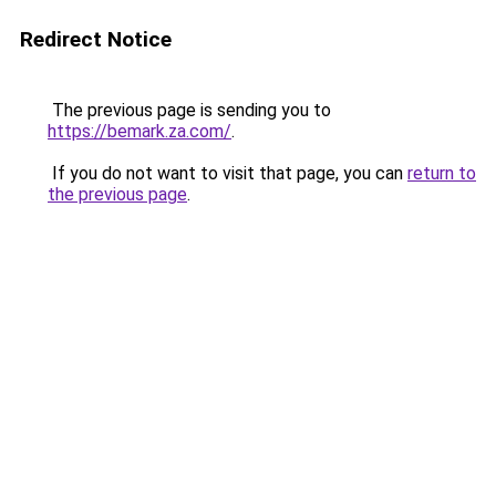
Redirect Notice
The previous page is sending you to
https://bemark.za.com/
.
If you do not want to visit that page, you can
return to
the previous page
.