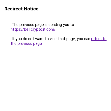
Redirect Notice
The previous page is sending you to
https://be1crypto.it.com/
.
If you do not want to visit that page, you can
return to
the previous page
.