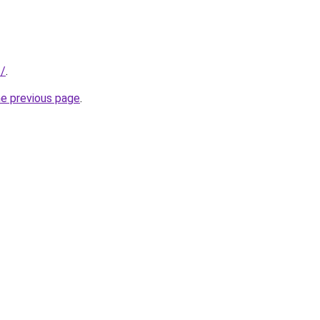
s/
.
he previous page
.