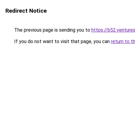
Redirect Notice
The previous page is sending you to
https://b52.venture
If you do not want to visit that page, you can
return to t