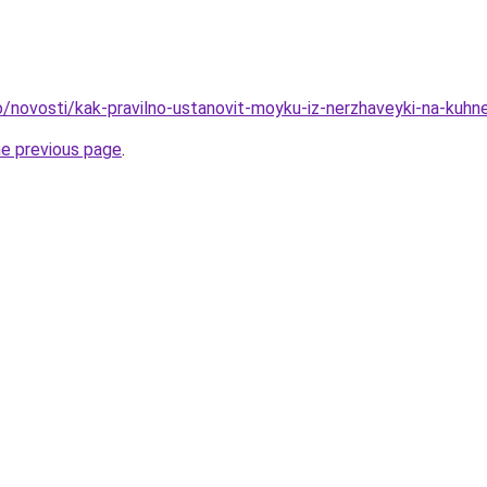
fo/novosti/kak-pravilno-ustanovit-moyku-iz-nerzhaveyki-na-kuhn
he previous page
.