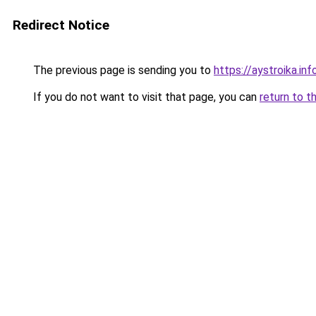
Redirect Notice
The previous page is sending you to
https://aystroika.in
If you do not want to visit that page, you can
return to t