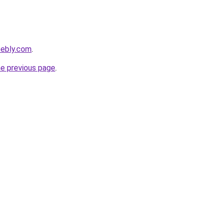
eebly.com
.
he previous page
.