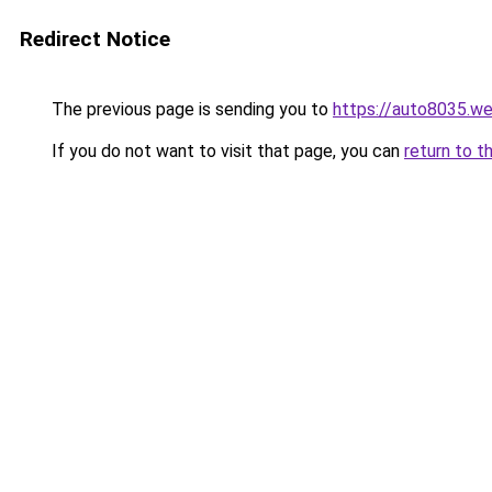
Redirect Notice
The previous page is sending you to
https://auto8035.w
If you do not want to visit that page, you can
return to t