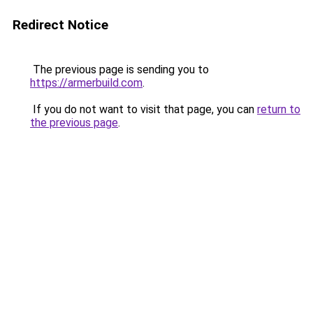
Redirect Notice
The previous page is sending you to
https://armerbuild.com
.
If you do not want to visit that page, you can
return to
the previous page
.