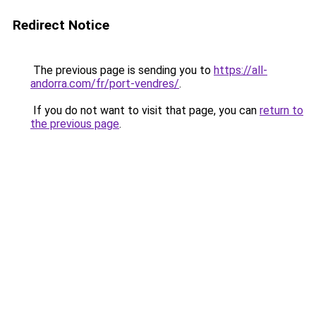
Redirect Notice
The previous page is sending you to
https://all-
andorra.com/fr/port-vendres/
.
If you do not want to visit that page, you can
return to
the previous page
.