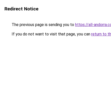
Redirect Notice
The previous page is sending you to
https://all-andorra.c
If you do not want to visit that page, you can
return to t