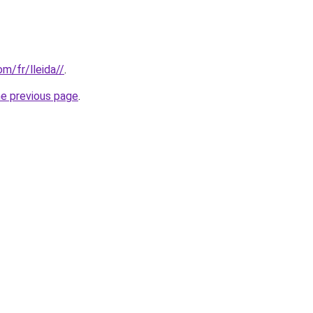
om/fr/lleida//
.
he previous page
.