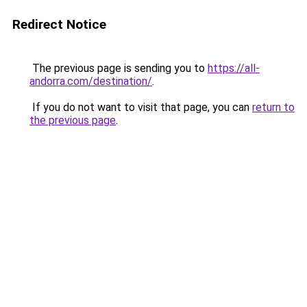
Redirect Notice
The previous page is sending you to
https://all-
andorra.com/destination/
.
If you do not want to visit that page, you can
return to
the previous page
.