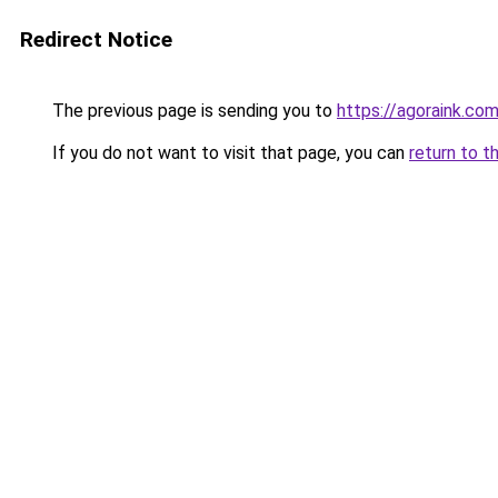
Redirect Notice
The previous page is sending you to
https://agoraink.co
If you do not want to visit that page, you can
return to t