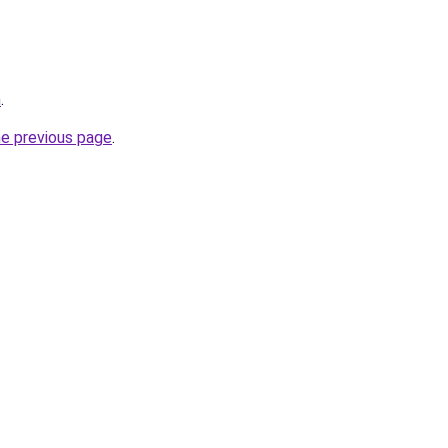
m
.
he previous page
.