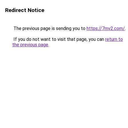
Redirect Notice
The previous page is sending you to
https://7mv2.com/
.
If you do not want to visit that page, you can
return to
the previous page
.