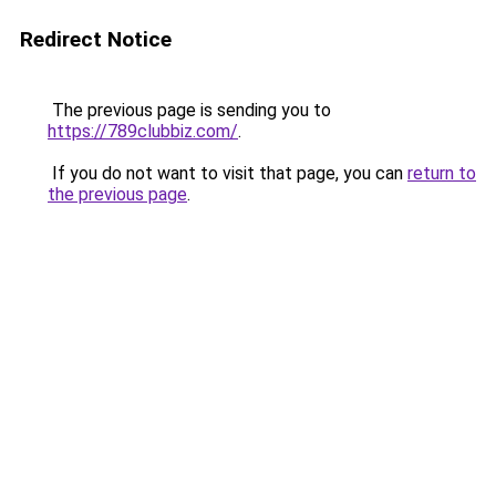
Redirect Notice
The previous page is sending you to
https://789clubbiz.com/
.
If you do not want to visit that page, you can
return to
the previous page
.