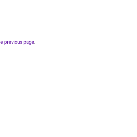
he previous page
.