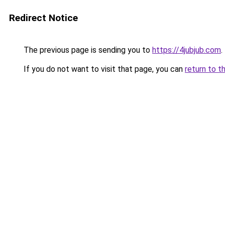
Redirect Notice
The previous page is sending you to
https://4jubjub.com
.
If you do not want to visit that page, you can
return to t