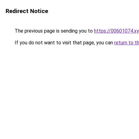
Redirect Notice
The previous page is sending you to
https://00601074.x
If you do not want to visit that page, you can
return to t