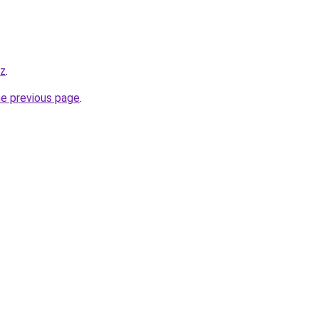
yz
.
he previous page
.