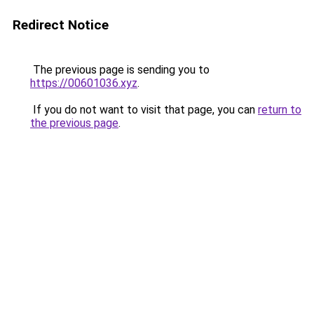
Redirect Notice
The previous page is sending you to
https://00601036.xyz
.
If you do not want to visit that page, you can
return to
the previous page
.