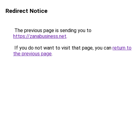
Redirect Notice
The previous page is sending you to
https://zanabusiness.net
.
If you do not want to visit that page, you can
return to
the previous page
.